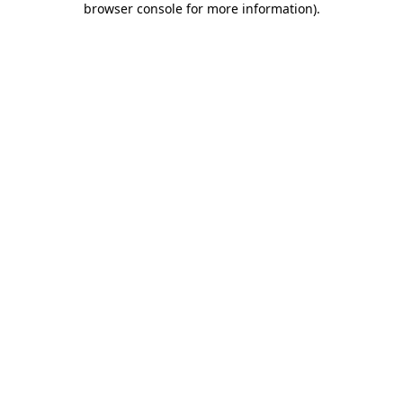
browser console for more information)
.