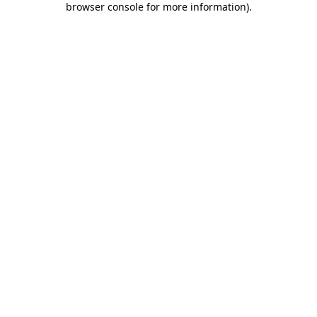
browser console for more information)
.