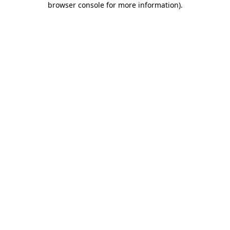
browser console for more information)
.