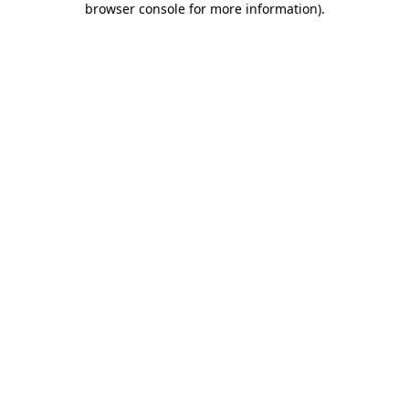
browser console for more information)
.