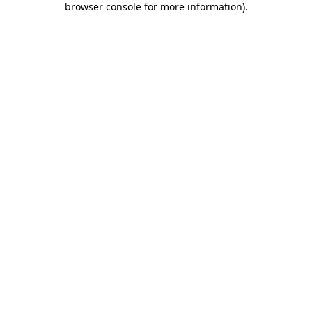
browser console for more information)
.