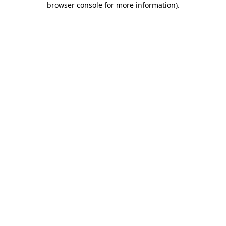
browser console for more information)
.