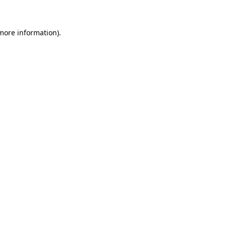
more information)
.