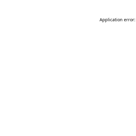
Application error: