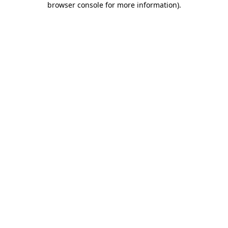
browser console for more information)
.