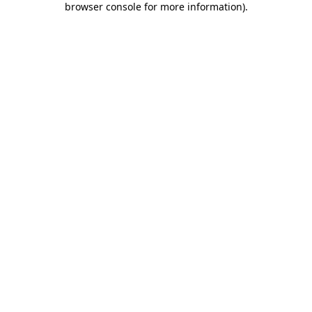
browser console for more information)
.