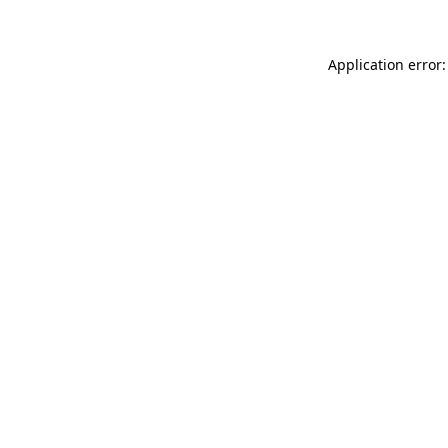
Application error: