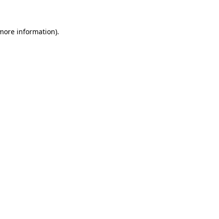
more information)
.