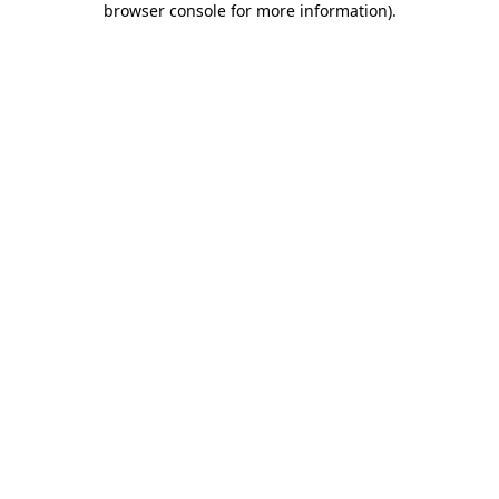
browser console for more information)
.