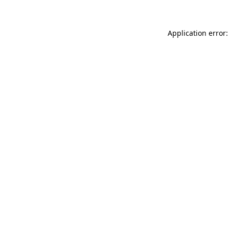
Application error: