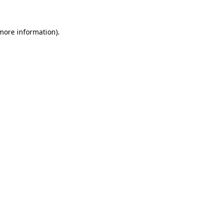
more information)
.