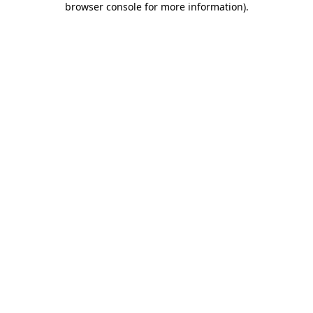
browser console for more information)
.