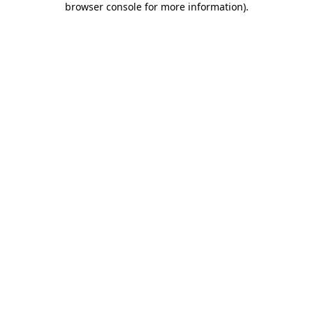
browser console for more information)
.