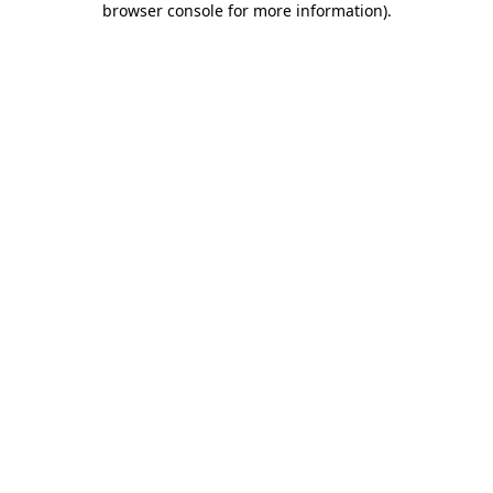
browser console for more information)
.