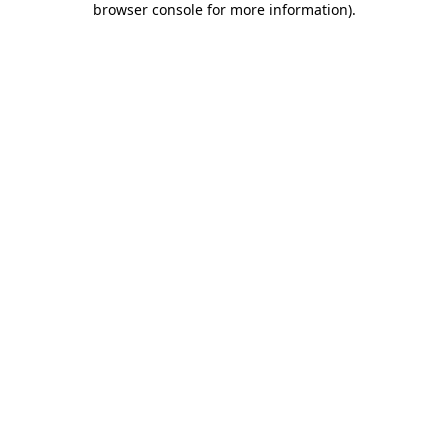
browser console for more information)
.