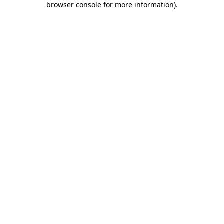
browser console for more information)
.