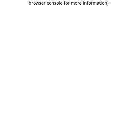
browser console for more information)
.