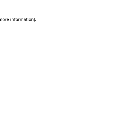
more information)
.