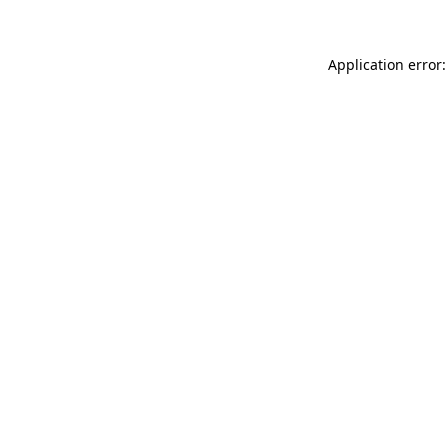
Application error: