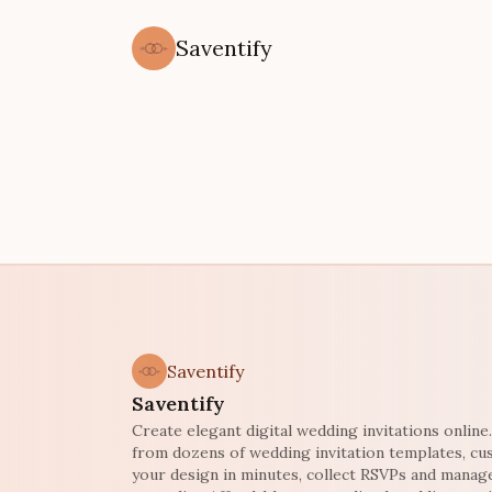
Saventify
Saventify
Saventify
Create elegant digital wedding invitations onlin
from dozens of wedding invitation templates, c
your design in minutes, collect RSVPs and manag