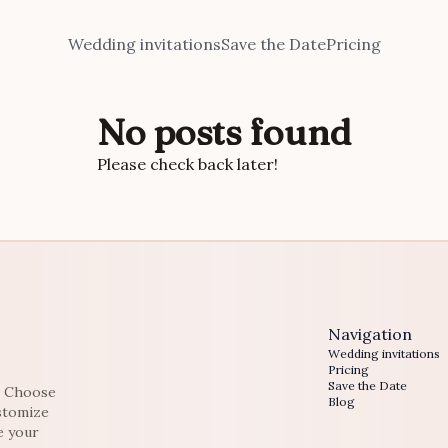
Wedding invitations
Save the Date
Pricing
No posts found
Please check back later!
Navigation
Wedding invitations
Pricing
Save the Date
e. Choose
Blog
ustomize
e your