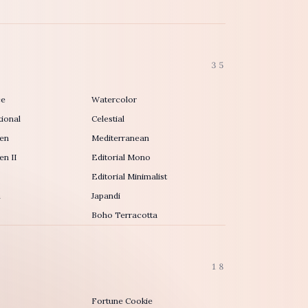
35
ce
Watercolor
ional
Celestial
en
Mediterranean
n II
Editorial Mono
Editorial Minimalist
h
Japandi
Boho Terracotta
18
Fortune Cookie