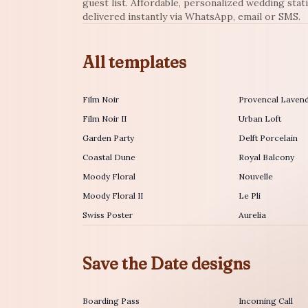
guest list. Affordable, personalized wedding stat
delivered instantly via WhatsApp, email or SMS.
All templates
Film Noir
Provencal Laven
Film Noir II
Urban Loft
Garden Party
Delft Porcelain
Coastal Dune
Royal Balcony
Moody Floral
Nouvelle
Moody Floral II
Le Pli
Swiss Poster
Aurelia
Save the Date designs
Boarding Pass
Incoming Call