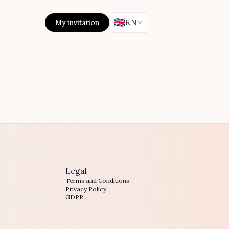
🇬🇧
My invitation
EN
Legal
Terms and Conditions
Privacy Policy
GDPR