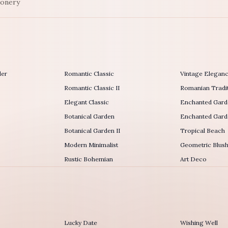
ionery
der
Romantic Classic
Vintage Elegan
Romantic Classic II
Romanian Tradit
Elegant Classic
Enchanted Gard
Botanical Garden
Enchanted Garde
Botanical Garden II
Tropical Beach
Modern Minimalist
Geometric Blus
Rustic Bohemian
Art Deco
Lucky Date
Wishing Well