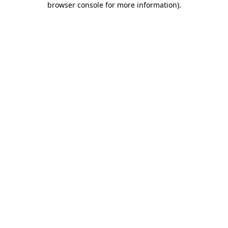
browser console for more information)
.