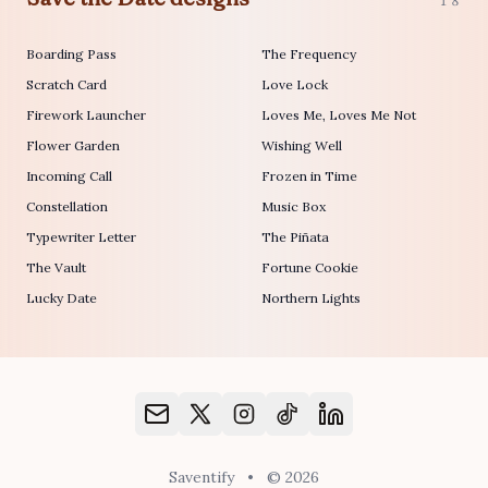
18
Boarding Pass
The Frequency
Scratch Card
Love Lock
Firework Launcher
Loves Me, Loves Me Not
Flower Garden
Wishing Well
Incoming Call
Frozen in Time
Constellation
Music Box
Typewriter Letter
The Piñata
The Vault
Fortune Cookie
Lucky Date
Northern Lights
Saventify
•
© 2026