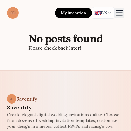
🇬🇧
My invitation
EN
No posts found
Please check back later!
Saventify
Saventify
Create elegant digital wedding invitations online. Choose
from dozens of wedding invitation templates, customize
your design in minutes, collect RSVPs and manage your