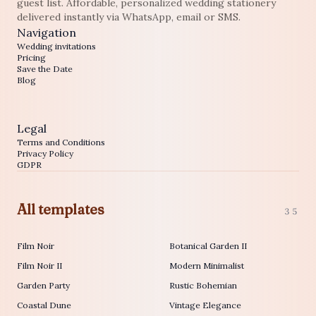
guest list. Affordable, personalized wedding stationery
delivered instantly via WhatsApp, email or SMS.
Navigation
Wedding invitations
Pricing
Save the Date
Blog
Legal
Terms and Conditions
Privacy Policy
GDPR
All templates
35
Film Noir
Botanical Garden II
Film Noir II
Modern Minimalist
Garden Party
Rustic Bohemian
Coastal Dune
Vintage Elegance