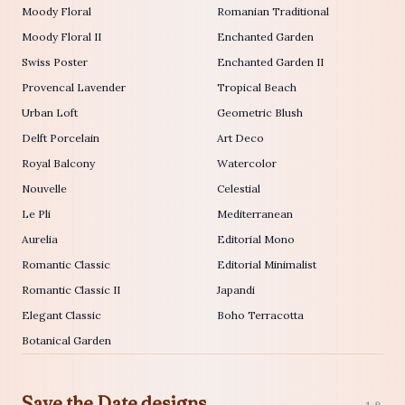
Moody Floral
Romanian Traditional
Moody Floral II
Enchanted Garden
Swiss Poster
Enchanted Garden II
Provencal Lavender
Tropical Beach
Urban Loft
Geometric Blush
Delft Porcelain
Art Deco
Royal Balcony
Watercolor
Nouvelle
Celestial
Le Pli
Mediterranean
Aurelia
Editorial Mono
Romantic Classic
Editorial Minimalist
Romantic Classic II
Japandi
Elegant Classic
Boho Terracotta
Botanical Garden
Save the Date designs