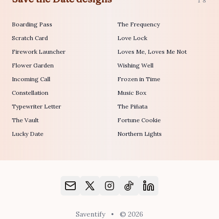
18
Boarding Pass
The Frequency
Scratch Card
Love Lock
Firework Launcher
Loves Me, Loves Me Not
Flower Garden
Wishing Well
Incoming Call
Frozen in Time
Constellation
Music Box
Typewriter Letter
The Piñata
The Vault
Fortune Cookie
Lucky Date
Northern Lights
Saventify
•
© 2026