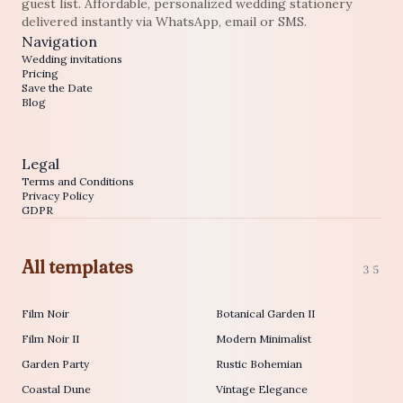
guest list. Affordable, personalized wedding stationery
delivered instantly via WhatsApp, email or SMS.
Navigation
Wedding invitations
Pricing
Save the Date
Blog
Legal
Terms and Conditions
Privacy Policy
GDPR
All templates
35
Film Noir
Botanical Garden II
Film Noir II
Modern Minimalist
Garden Party
Rustic Bohemian
Coastal Dune
Vintage Elegance