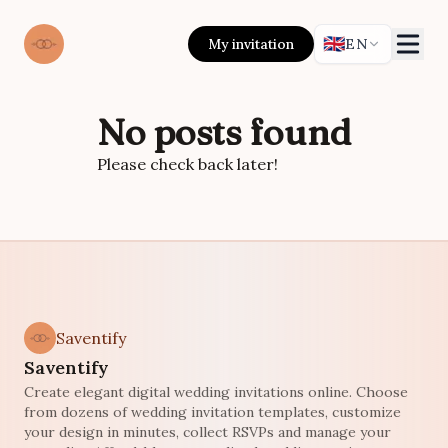
🇬🇧
My invitation
EN
No posts found
Please check back later!
Saventify
Saventify
Create elegant digital wedding invitations online. Choose
from dozens of wedding invitation templates, customize
your design in minutes, collect RSVPs and manage your