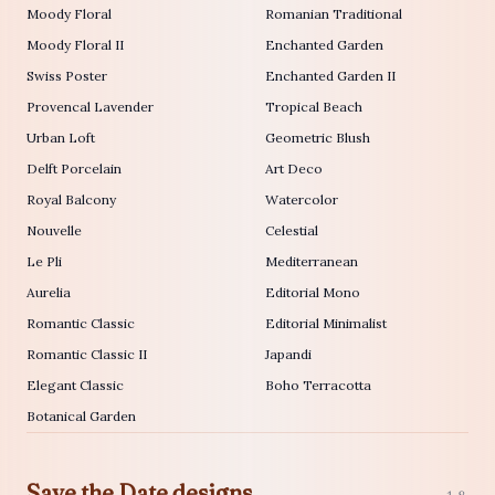
Moody Floral
Romanian Traditional
Moody Floral II
Enchanted Garden
Swiss Poster
Enchanted Garden II
Provencal Lavender
Tropical Beach
Urban Loft
Geometric Blush
Delft Porcelain
Art Deco
Royal Balcony
Watercolor
Nouvelle
Celestial
Le Pli
Mediterranean
Aurelia
Editorial Mono
Romantic Classic
Editorial Minimalist
Romantic Classic II
Japandi
Elegant Classic
Boho Terracotta
Botanical Garden
Save the Date designs