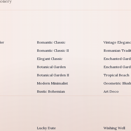
ionery
der
Romantic Classic
Vintage Elegan
Romantic Classic II
Romanian Tradit
Elegant Classic
Enchanted Gard
Botanical Garden
Enchanted Garde
Botanical Garden II
Tropical Beach
Modern Minimalist
Geometric Blus
Rustic Bohemian
Art Deco
Lucky Date
Wishing Well