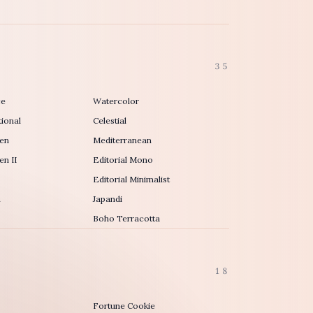
35
ce
Watercolor
ional
Celestial
en
Mediterranean
n II
Editorial Mono
Editorial Minimalist
h
Japandi
Boho Terracotta
18
Fortune Cookie