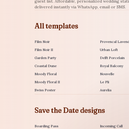
guest list. Affordable, personalized wedding stat
delivered instantly via WhatsApp, email or SMS.
All templates
Film Noir
Provencal Laven
Film Noir II
Urban Loft
Garden Party
Delft Porcelain
Coastal Dune
Royal Balcony
Moody Floral
Nouvelle
Moody Floral II
Le Pli
Swiss Poster
Aurelia
Save the Date designs
Boarding Pass
Incoming Call