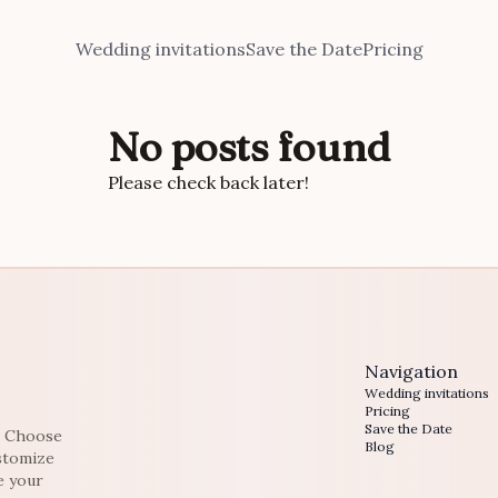
Wedding invitations
Save the Date
Pricing
No posts found
Please check back later!
Navigation
Wedding invitations
Pricing
Save the Date
e. Choose
Blog
ustomize
e your