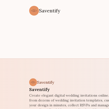
Saventify
Saventify
Saventify
Create elegant digital wedding invitations onlin
from dozens of wedding invitation templates, c
your design in minutes, collect RSVPs and manag