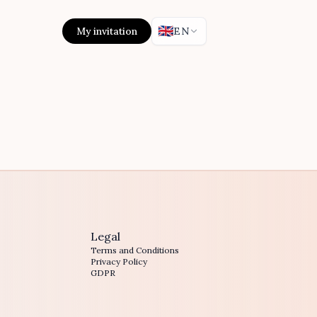
🇬🇧
My invitation
EN
Legal
Terms and Conditions
Privacy Policy
GDPR