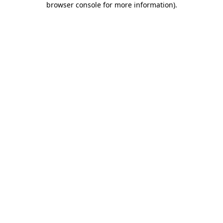
browser console for more information)
.