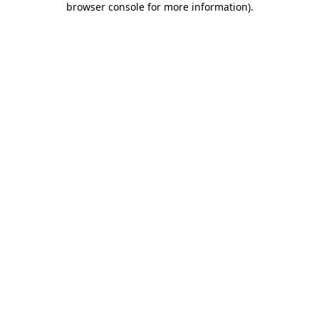
browser console for more information)
.