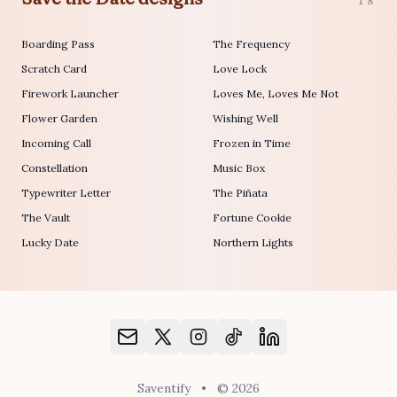
18
Boarding Pass
The Frequency
Scratch Card
Love Lock
Firework Launcher
Loves Me, Loves Me Not
Flower Garden
Wishing Well
Incoming Call
Frozen in Time
Constellation
Music Box
Typewriter Letter
The Piñata
The Vault
Fortune Cookie
Lucky Date
Northern Lights
Saventify
•
© 2026