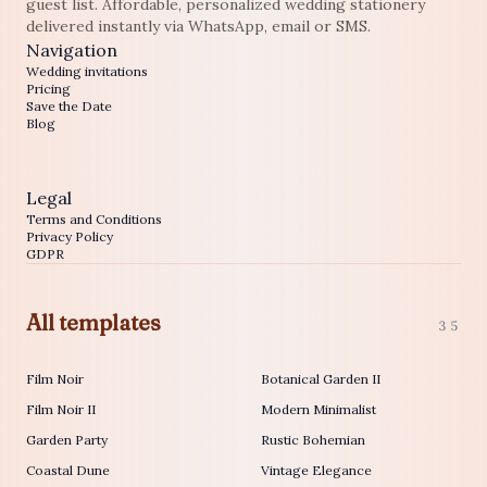
guest list. Affordable, personalized wedding stationery
delivered instantly via WhatsApp, email or SMS.
Navigation
Wedding invitations
Pricing
Save the Date
Blog
Legal
Terms and Conditions
Privacy Policy
GDPR
All templates
35
Film Noir
Botanical Garden II
Film Noir II
Modern Minimalist
Garden Party
Rustic Bohemian
Coastal Dune
Vintage Elegance