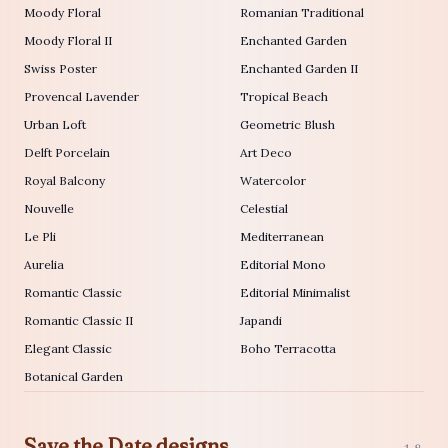
Moody Floral
Romanian Traditional
Moody Floral II
Enchanted Garden
Swiss Poster
Enchanted Garden II
Provencal Lavender
Tropical Beach
Urban Loft
Geometric Blush
Delft Porcelain
Art Deco
Royal Balcony
Watercolor
Nouvelle
Celestial
Le Pli
Mediterranean
Aurelia
Editorial Mono
Romantic Classic
Editorial Minimalist
Romantic Classic II
Japandi
Elegant Classic
Boho Terracotta
Botanical Garden
Save the Date designs