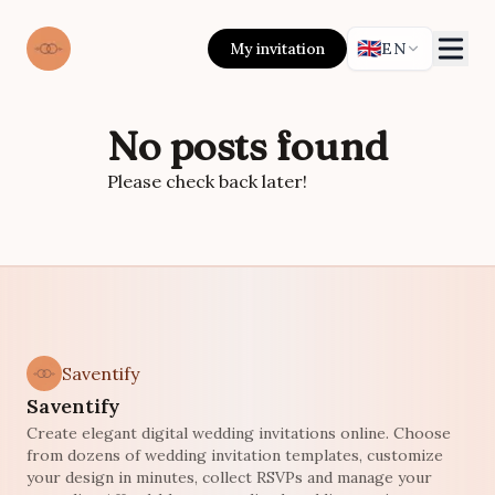
🇬🇧
My invitation
EN
No posts found
Please check back later!
Saventify
Saventify
Create elegant digital wedding invitations online. Choose
from dozens of wedding invitation templates, customize
your design in minutes, collect RSVPs and manage your