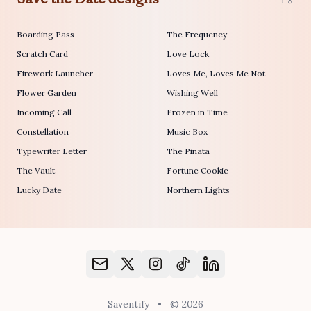
18
Boarding Pass
The Frequency
Scratch Card
Love Lock
Firework Launcher
Loves Me, Loves Me Not
Flower Garden
Wishing Well
Incoming Call
Frozen in Time
Constellation
Music Box
Typewriter Letter
The Piñata
The Vault
Fortune Cookie
Lucky Date
Northern Lights
Saventify
•
© 2026