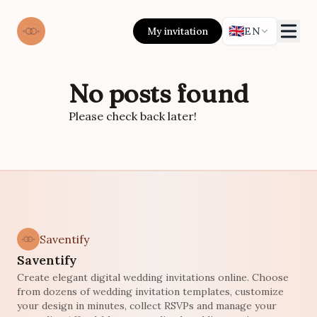
🇬🇧
My invitation
EN
No posts found
Please check back later!
Saventify
Saventify
Create elegant digital wedding invitations online. Choose
from dozens of wedding invitation templates, customize
your design in minutes, collect RSVPs and manage your