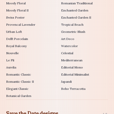
Moody Floral
Romanian Traditional
Moody Floral II
Enchanted Garden
Swiss Poster
Enchanted Garden II
Provencal Lavender
Tropical Beach
Urban Loft
Geometric Blush
Delft Porcelain
Art Deco
Royal Balcony
Watercolor
Nouvelle
Celestial
Le Pli
Mediterranean
Aurelia
Editorial Mono
Romantic Classic
Editorial Minimalist
Romantic Classic II
Japandi
Elegant Classic
Boho Terracotta
Botanical Garden
Save the Date designs