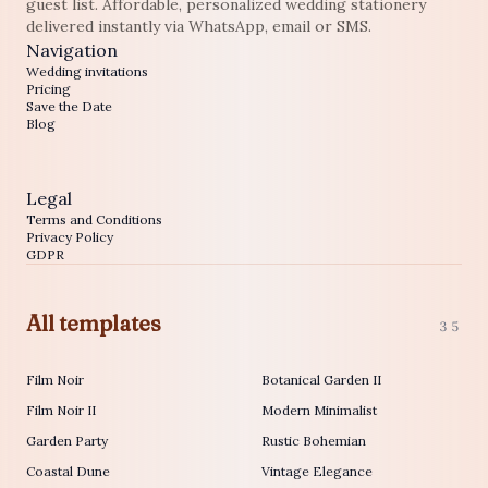
guest list. Affordable, personalized wedding stationery
delivered instantly via WhatsApp, email or SMS.
Navigation
Wedding invitations
Pricing
Save the Date
Blog
Legal
Terms and Conditions
Privacy Policy
GDPR
All templates
35
Film Noir
Botanical Garden II
Film Noir II
Modern Minimalist
Garden Party
Rustic Bohemian
Coastal Dune
Vintage Elegance