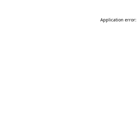
Application error: