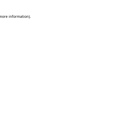
more information)
.