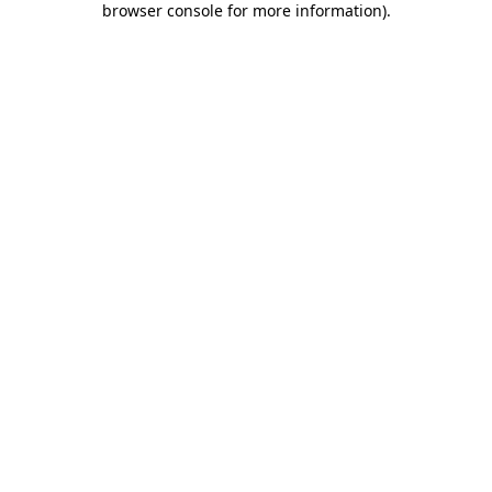
browser console for more information)
.