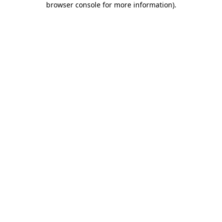
browser console for more information)
.