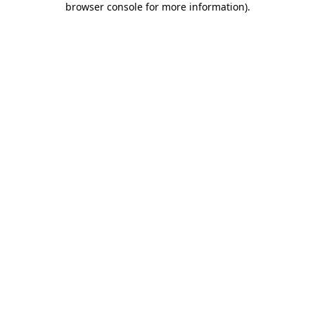
browser console for more information)
.