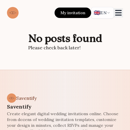
🇬🇧
My invitation
EN
No posts found
Please check back later!
Saventify
Saventify
Create elegant digital wedding invitations online. Choose
from dozens of wedding invitation templates, customize
your design in minutes, collect RSVPs and manage your