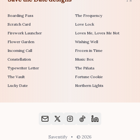
18
Boarding Pass
The Frequency
Scratch Card
Love Lock
Firework Launcher
Loves Me, Loves Me Not
Flower Garden
Wishing Well
Incoming Call
Frozen in Time
Constellation
Music Box
Typewriter Letter
The Piñata
The Vault
Fortune Cookie
Lucky Date
Northern Lights
Saventify
•
© 2026