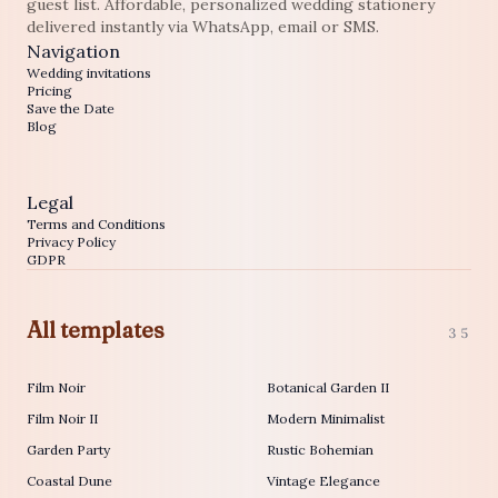
guest list. Affordable, personalized wedding stationery
delivered instantly via WhatsApp, email or SMS.
Navigation
Wedding invitations
Pricing
Save the Date
Blog
Legal
Terms and Conditions
Privacy Policy
GDPR
All templates
35
Film Noir
Botanical Garden II
Film Noir II
Modern Minimalist
Garden Party
Rustic Bohemian
Coastal Dune
Vintage Elegance