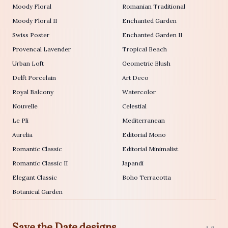
Moody Floral
Romanian Traditional
Moody Floral II
Enchanted Garden
Swiss Poster
Enchanted Garden II
Provencal Lavender
Tropical Beach
Urban Loft
Geometric Blush
Delft Porcelain
Art Deco
Royal Balcony
Watercolor
Nouvelle
Celestial
Le Pli
Mediterranean
Aurelia
Editorial Mono
Romantic Classic
Editorial Minimalist
Romantic Classic II
Japandi
Elegant Classic
Boho Terracotta
Botanical Garden
Save the Date designs