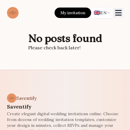
🇬🇧
My invitation
EN
No posts found
Please check back later!
Saventify
Saventify
Create elegant digital wedding invitations online. Choose
from dozens of wedding invitation templates, customize
your design in minutes, collect RSVPs and manage your