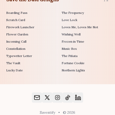
18
Boarding Pass
The Frequency
Scratch Card
Love Lock
Firework Launcher
Loves Me, Loves Me Not
Flower Garden
Wishing Well
Incoming Call
Frozen in Time
Constellation
Music Box
Typewriter Letter
The Piñata
The Vault
Fortune Cookie
Lucky Date
Northern Lights
Saventify
•
© 2026