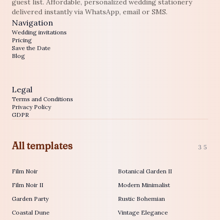
guest list. Affordable, personalized wedding stationery
delivered instantly via WhatsApp, email or SMS.
Navigation
Wedding invitations
Pricing
Save the Date
Blog
Legal
Terms and Conditions
Privacy Policy
GDPR
All templates
35
Film Noir
Botanical Garden II
Film Noir II
Modern Minimalist
Garden Party
Rustic Bohemian
Coastal Dune
Vintage Elegance