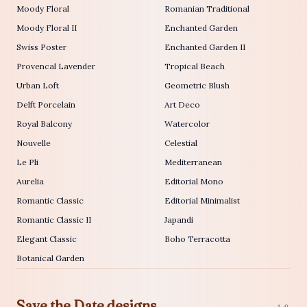
Moody Floral
Romanian Traditional
Moody Floral II
Enchanted Garden
Swiss Poster
Enchanted Garden II
Provencal Lavender
Tropical Beach
Urban Loft
Geometric Blush
Delft Porcelain
Art Deco
Royal Balcony
Watercolor
Nouvelle
Celestial
Le Pli
Mediterranean
Aurelia
Editorial Mono
Romantic Classic
Editorial Minimalist
Romantic Classic II
Japandi
Elegant Classic
Boho Terracotta
Botanical Garden
Save the Date designs