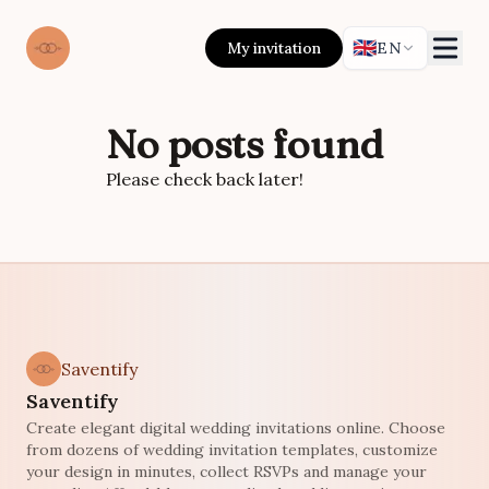
🇬🇧
My invitation
EN
No posts found
Please check back later!
Saventify
Saventify
Create elegant digital wedding invitations online. Choose
from dozens of wedding invitation templates, customize
your design in minutes, collect RSVPs and manage your