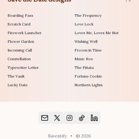
18
Boarding Pass
The Frequency
Scratch Card
Love Lock
Firework Launcher
Loves Me, Loves Me Not
Flower Garden
Wishing Well
Incoming Call
Frozen in Time
Constellation
Music Box
Typewriter Letter
The Piñata
The Vault
Fortune Cookie
Lucky Date
Northern Lights
Saventify
•
© 2026