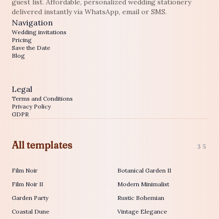
guest list. Affordable, personalized wedding stationery
delivered instantly via WhatsApp, email or SMS.
Navigation
Wedding invitations
Pricing
Save the Date
Blog
Legal
Terms and Conditions
Privacy Policy
GDPR
All templates
35
Film Noir
Botanical Garden II
Film Noir II
Modern Minimalist
Garden Party
Rustic Bohemian
Coastal Dune
Vintage Elegance