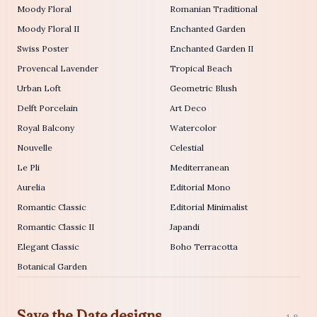
Moody Floral
Romanian Traditional
Moody Floral II
Enchanted Garden
Swiss Poster
Enchanted Garden II
Provencal Lavender
Tropical Beach
Urban Loft
Geometric Blush
Delft Porcelain
Art Deco
Royal Balcony
Watercolor
Nouvelle
Celestial
Le Pli
Mediterranean
Aurelia
Editorial Mono
Romantic Classic
Editorial Minimalist
Romantic Classic II
Japandi
Elegant Classic
Boho Terracotta
Botanical Garden
Save the Date designs