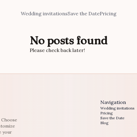
Wedding invitations
Save the Date
Pricing
No posts found
Please check back later!
Navigation
Wedding invitations
Pricing
Save the Date
e. Choose
Blog
ustomize
e your