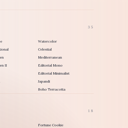
35
ce
Watercolor
ional
Celestial
en
Mediterranean
n II
Editorial Mono
Editorial Minimalist
h
Japandi
Boho Terracotta
18
Fortune Cookie