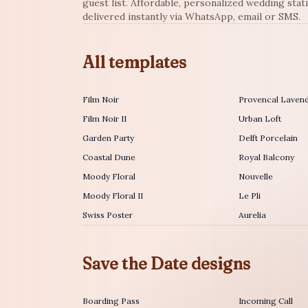
guest list. Affordable, personalized wedding stat
delivered instantly via WhatsApp, email or SMS.
All templates
Film Noir
Provencal Laven
Film Noir II
Urban Loft
Garden Party
Delft Porcelain
Coastal Dune
Royal Balcony
Moody Floral
Nouvelle
Moody Floral II
Le Pli
Swiss Poster
Aurelia
Save the Date designs
Boarding Pass
Incoming Call