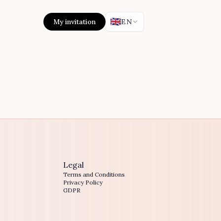
🇬🇧
My invitation
EN
Legal
Terms and Conditions
Privacy Policy
GDPR