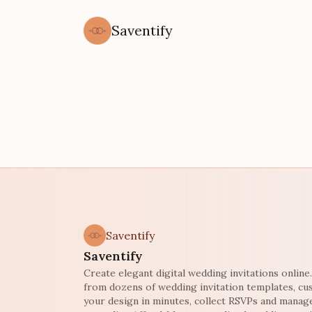
Saventify
Saventify
Saventify
Create elegant digital wedding invitations onlin
from dozens of wedding invitation templates, c
your design in minutes, collect RSVPs and manag