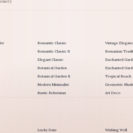
ionery
der
Romantic Classic
Vintage Elegan
Romantic Classic II
Romanian Tradit
Elegant Classic
Enchanted Gard
Botanical Garden
Enchanted Garde
Botanical Garden II
Tropical Beach
Modern Minimalist
Geometric Blus
Rustic Bohemian
Art Deco
Lucky Date
Wishing Well