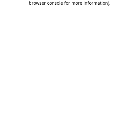
browser console for more information)
.