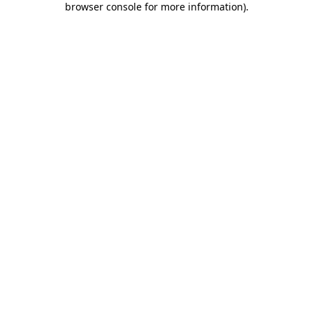
browser console for more information)
.