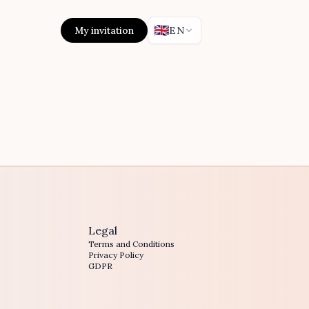
🇬🇧
My invitation
EN
Legal
Terms and Conditions
Privacy Policy
GDPR