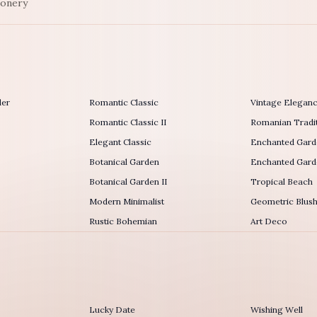
ionery
der
Romantic Classic
Vintage Elegan
Romantic Classic II
Romanian Tradit
Elegant Classic
Enchanted Gard
Botanical Garden
Enchanted Garde
Botanical Garden II
Tropical Beach
Modern Minimalist
Geometric Blus
Rustic Bohemian
Art Deco
Lucky Date
Wishing Well