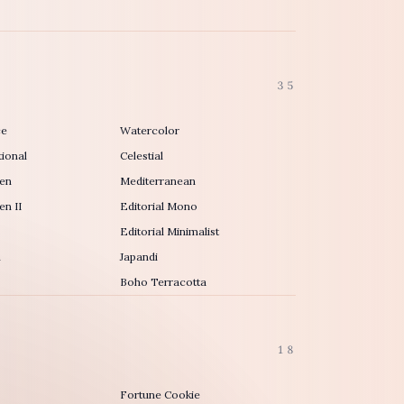
35
ce
Watercolor
ional
Celestial
en
Mediterranean
n II
Editorial Mono
Editorial Minimalist
h
Japandi
Boho Terracotta
18
Fortune Cookie