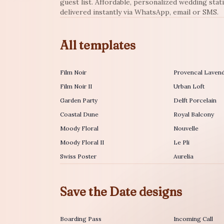
guest list. Affordable, personalized wedding stat
delivered instantly via WhatsApp, email or SMS.
All templates
Film Noir
Provencal Laven
Film Noir II
Urban Loft
Garden Party
Delft Porcelain
Coastal Dune
Royal Balcony
Moody Floral
Nouvelle
Moody Floral II
Le Pli
Swiss Poster
Aurelia
Save the Date designs
Boarding Pass
Incoming Call