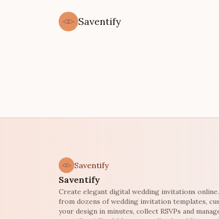
Saventify
Saventify
Saventify
Create elegant digital wedding invitations onlin
from dozens of wedding invitation templates, c
your design in minutes, collect RSVPs and manag