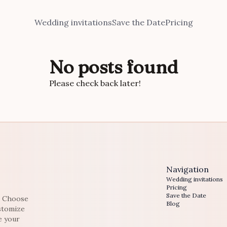
Wedding invitations
Save the Date
Pricing
No posts found
Please check back later!
Navigation
Wedding invitations
Pricing
Save the Date
e. Choose
Blog
ustomize
e your