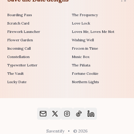
18
Boarding Pass
The Frequency
Scratch Card
Love Lock
Firework Launcher
Loves Me, Loves Me Not
Flower Garden
Wishing Well
Incoming Call
Frozen in Time
Constellation
Music Box
Typewriter Letter
The Piñata
The Vault
Fortune Cookie
Lucky Date
Northern Lights
Saventify
•
© 2026