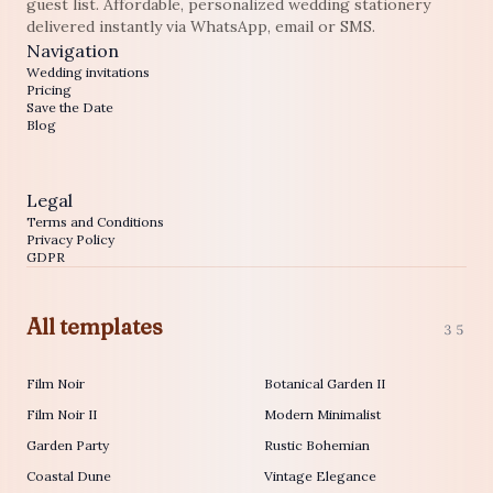
guest list. Affordable, personalized wedding stationery
delivered instantly via WhatsApp, email or SMS.
Navigation
Wedding invitations
Pricing
Save the Date
Blog
Legal
Terms and Conditions
Privacy Policy
GDPR
All templates
35
Film Noir
Botanical Garden II
Film Noir II
Modern Minimalist
Garden Party
Rustic Bohemian
Coastal Dune
Vintage Elegance