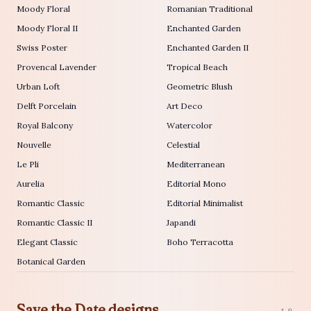
Moody Floral
Romanian Traditional
Moody Floral II
Enchanted Garden
Swiss Poster
Enchanted Garden II
Provencal Lavender
Tropical Beach
Urban Loft
Geometric Blush
Delft Porcelain
Art Deco
Royal Balcony
Watercolor
Nouvelle
Celestial
Le Pli
Mediterranean
Aurelia
Editorial Mono
Romantic Classic
Editorial Minimalist
Romantic Classic II
Japandi
Elegant Classic
Boho Terracotta
Botanical Garden
Save the Date designs