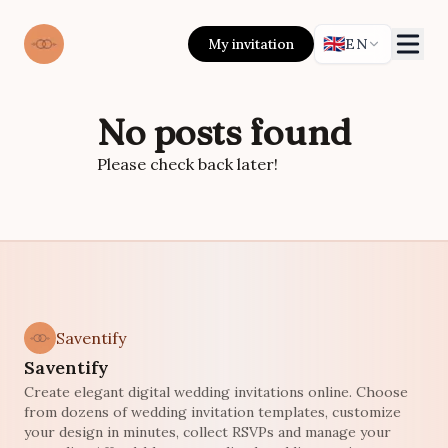
🇬🇧
My invitation
EN
No posts found
Please check back later!
Saventify
Saventify
Create elegant digital wedding invitations online. Choose
from dozens of wedding invitation templates, customize
your design in minutes, collect RSVPs and manage your