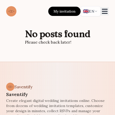
🇬🇧
My invitation
EN
No posts found
Please check back later!
Saventify
Saventify
Create elegant digital wedding invitations online. Choose
from dozens of wedding invitation templates, customize
your design in minutes, collect RSVPs and manage your