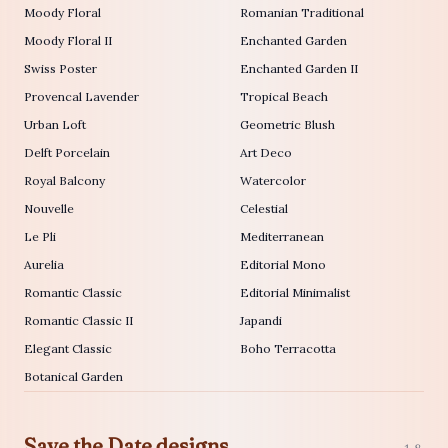
Moody Floral
Romanian Traditional
Moody Floral II
Enchanted Garden
Swiss Poster
Enchanted Garden II
Provencal Lavender
Tropical Beach
Urban Loft
Geometric Blush
Delft Porcelain
Art Deco
Royal Balcony
Watercolor
Nouvelle
Celestial
Le Pli
Mediterranean
Aurelia
Editorial Mono
Romantic Classic
Editorial Minimalist
Romantic Classic II
Japandi
Elegant Classic
Boho Terracotta
Botanical Garden
Save the Date designs