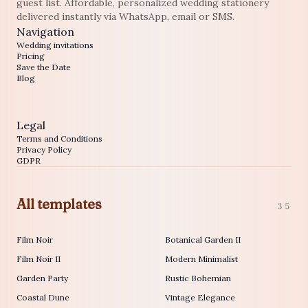
guest list. Affordable, personalized wedding stationery
delivered instantly via WhatsApp, email or SMS.
Navigation
Wedding invitations
Pricing
Save the Date
Blog
Legal
Terms and Conditions
Privacy Policy
GDPR
All templates
35
Film Noir
Botanical Garden II
Film Noir II
Modern Minimalist
Garden Party
Rustic Bohemian
Coastal Dune
Vintage Elegance