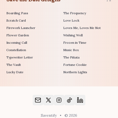
18
Boarding Pass
The Frequency
Scratch Card
Love Lock
Firework Launcher
Loves Me, Loves Me Not
Flower Garden
Wishing Well
Incoming Call
Frozen in Time
Constellation
Music Box
Typewriter Letter
The Piñata
The Vault
Fortune Cookie
Lucky Date
Northern Lights
Saventify
•
© 2026