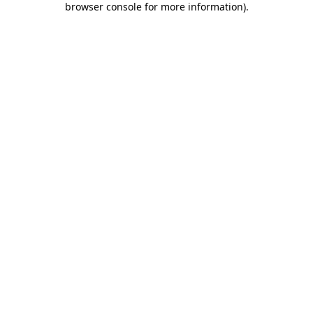
browser console for more information)
.