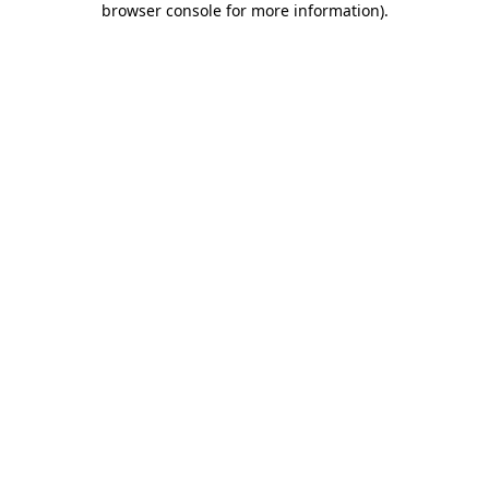
browser console for more information)
.