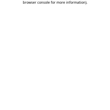
browser console for more information)
.