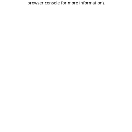
browser console for more information)
.