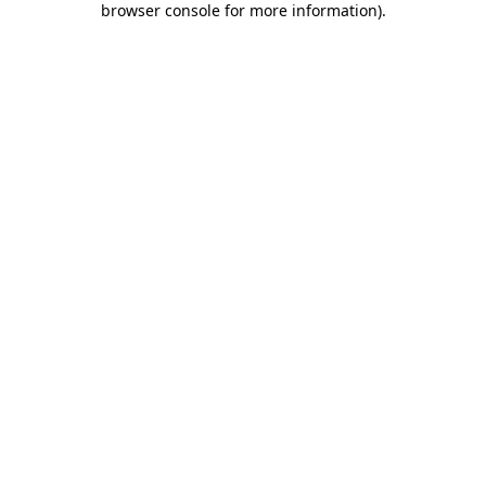
browser console for more information)
.