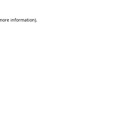
more information)
.