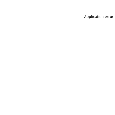
Application error: