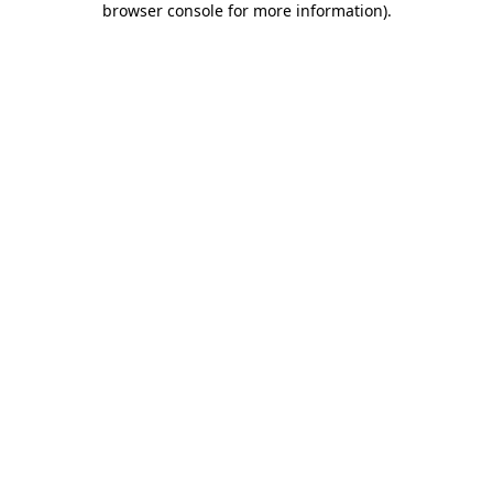
browser console for more information)
.