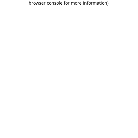
browser console for more information)
.