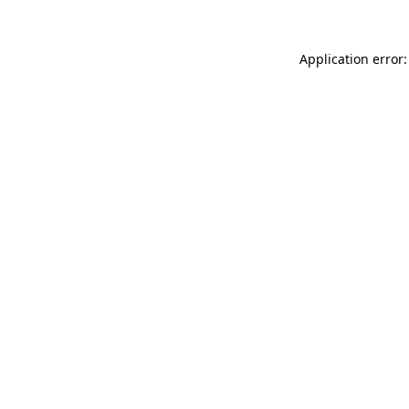
Application error: