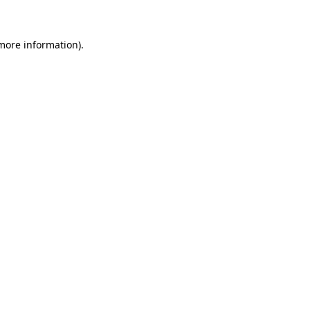
more information)
.